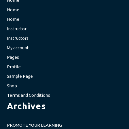
Home
Home
Home
Instructor
Instructors
My account
Pages
Profile
Sample Page
Shop
Terms and Conditions
Archives
PROMOTE YOUR LEARNING