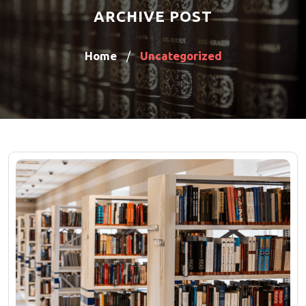
ARCHIVE POST
Home
Uncategorized
/