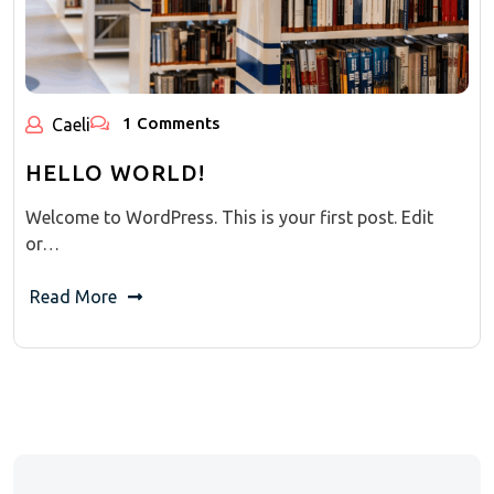
1 Comments
Caeli
HELLO WORLD!
Welcome to WordPress. This is your first post. Edit
or…
Read More