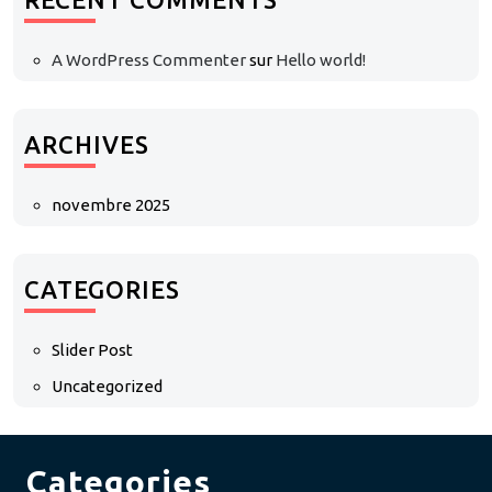
A WordPress Commenter
sur
Hello world!
ARCHIVES
novembre 2025
CATEGORIES
Slider Post
Uncategorized
Categories