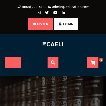
Skip
1(868) 225-6155
admin@education.com
to
content
REGISTER
LOGIN
0