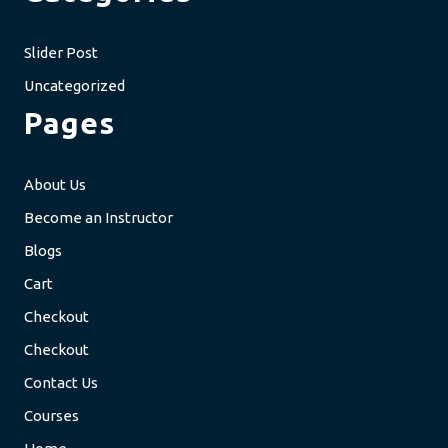
Slider Post
Uncategorized
Pages
About Us
Become an Instructor
Blogs
Cart
Checkout
Checkout
Contact Us
Courses