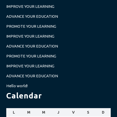
IMPROVE YOUR LEARNING
ADVANCE YOUR EDUCATION
PROMOTE YOUR LEARNING
IMPROVE YOUR LEARNING
ADVANCE YOUR EDUCATION
PROMOTE YOUR LEARNING
IMPROVE YOUR LEARNING
ADVANCE YOUR EDUCATION
Hello world!
Calendar
L
M
M
J
V
S
D