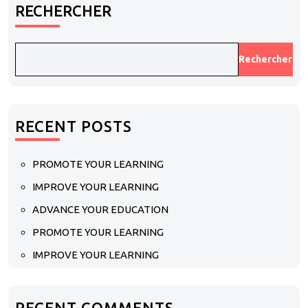
RECHERCHER
Rechercher
RECENT POSTS
PROMOTE YOUR LEARNING
IMPROVE YOUR LEARNING
ADVANCE YOUR EDUCATION
PROMOTE YOUR LEARNING
IMPROVE YOUR LEARNING
RECENT COMMENTS