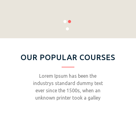
OUR POPULAR COURSES
Lorem Ipsum has been the
industrys standard dummy text
ever since the 1500s, when an
unknown printer took a galley