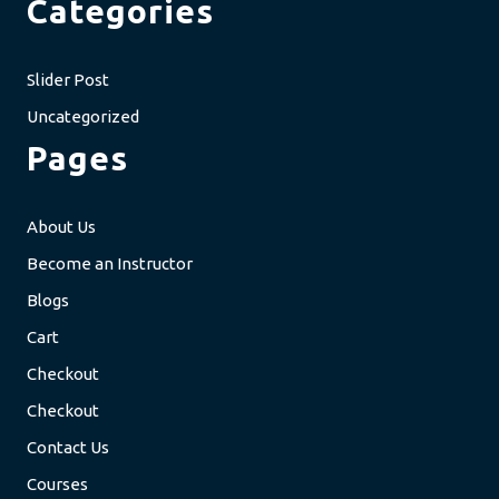
Categories
Slider Post
Uncategorized
Pages
About Us
Become an Instructor
Blogs
Cart
Checkout
Checkout
Contact Us
Courses