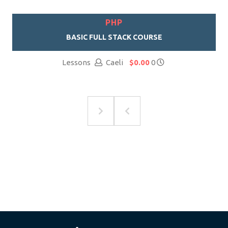
PHP
BASIC FULL STACK COURSE
Lessons
Caeli
$0.00
0