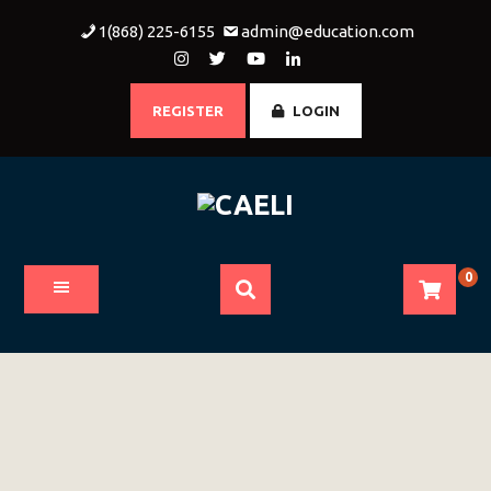
Skip
1(868) 225-6155
admin@education.com
to
content
REGISTER
LOGIN
0