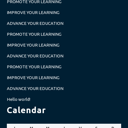
PROMOTE YOUR LEARNING
IMPROVE YOUR LEARNING
ADVANCE YOUR EDUCATION
PROMOTE YOUR LEARNING
IMPROVE YOUR LEARNING
ADVANCE YOUR EDUCATION
PROMOTE YOUR LEARNING
IMPROVE YOUR LEARNING
ADVANCE YOUR EDUCATION
Hello world!
Calendar