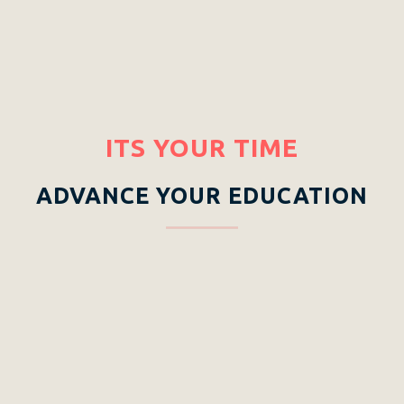
ITS YOUR TIME
ADVANCE YOUR EDUCATION