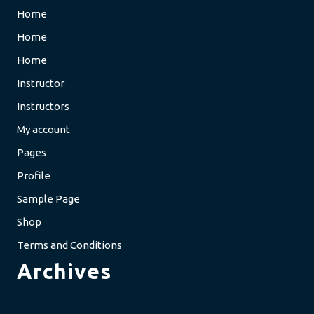
Home
Home
Home
Instructor
Instructors
My account
Pages
Profile
Sample Page
Shop
Terms and Conditions
Archives